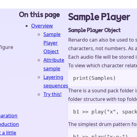
On this page
Sample Player
Overview
Sample Player Object
Sample
Renardo can also be used to s
Player
figure
characters, not numbers. As a 
Object
Each audio file will be stored 
Attribute
To view which character relate
sample
Layering
print
(
Samples
)
sequences
There is a sound pack folder 
Try this!
folder structure with top fol
b1 
>>
play
(
"
x
"
,
spac
aration
oduction
The simplest drum pattern for
 a little
b1 
>>
play
(
"
x-o-
"
)