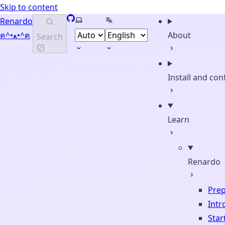
Skip to content
GitHub
Select theme
Select language
Renardo
ฅ^•ﻌ•^ฅ
About
Search
Install and con
Learn
Renardo
Prep
Intr
Start