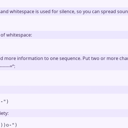
 and whitespace is used for silence, so you can spread soun
 of whitespace:
dd more information to one sequence. Put two or more chara
-----=“:
)
o-
"
)
ety:
o))o-
"
)