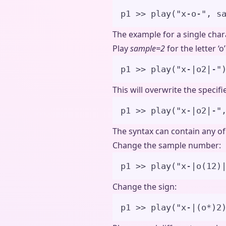
p1 
>>
play
(
"
x-o-
"
,
s
The example for a single char
Play
sample=2
for the letter ‘o’
p1 
>>
play
(
"
x-|o2|-
"
This will overwrite the specif
p1 
>>
play
(
"
x-|o2|-
"
The syntax can contain any o
Change the sample number:
p1 
>>
play
(
"
x-|o(12)
Change the sign:
p1 
>>
play
(
"
x-|(o*)2