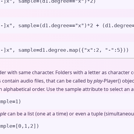
--]x
"
,
sample
=
(d1.degree
==
"
x
"
)
*
2
)
--]x
"
,
sample
=
(d1.degree
==
"
x
"
)
*
2
+
 (d1.degree
--]x
"
,
sample
=
d1.degree.
map
(
{
"
x
"
:
2
, 
"
-
"
:
5
}
))
lder with same character. Folders with a letter as character
contain audio files, that can be called by
play
-Player() objec
 alphabetical order. Use the sample attribute to select an audi
ample
=
1
)
ple
can be a list (one at a time) or even a tuple (simultaneous
ample
=
[
0
,
1
,
2
]
)