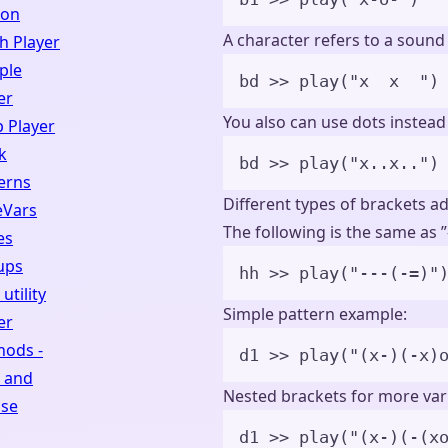
hon
A character refers to a sound
h Player
ple
bd 
>>
play
(
"
x  x  
"
)
er
You also can use dots instead
 Player
k
bd 
>>
play
(
"
x..x..
"
)
erns
Different types of brackets a
eVars
The following is the same as ”--
es
ups
hh >> play("---(-=)"
utility
Simple pattern example:
er
hods -
d1 
>>
play
(
"
(x-)(-x)
 and
Nested brackets for more vari
pse
d1 
>>
play
(
"
(x-)(-(x