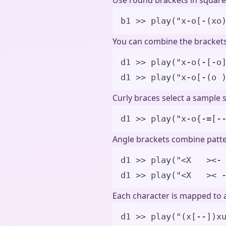
Use round brackets in square
b1 
>>
play
(
"
x-o[-(xo
You can combine the brackets 
d1 
>>
play
(
"
x-o(-[-o
d1 
>>
play
(
"
x-o[-(o 
Curly braces select a sample 
d1 
>>
play
(
"
x-o{-=[-
Angle brackets combine patte
d1 
>>
play
(
"
<X   ><-
d1 
>>
play
(
"
<X   >< 
Each character is mapped to a
d1 >> play("(x[--])x