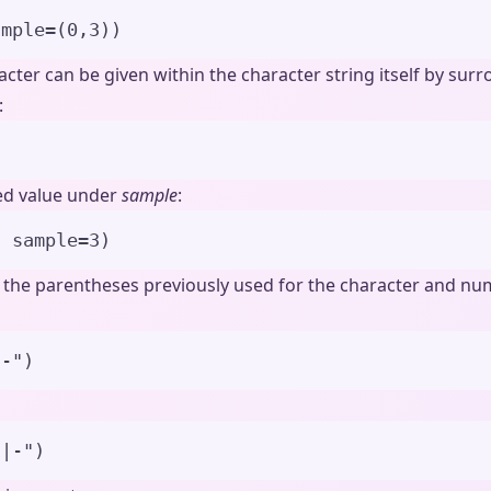
ample
=
(
0
,
3
)
)
acter can be given within the character string itself by sur
:
)
ied value under
sample
:
,
sample
=
3
)
f the parentheses previously used for the character and nu
|-
"
)
)|-
"
)