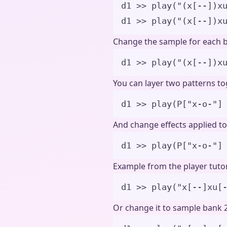
d1 >> play("(x[--])x
d1 >> play("(x[--])x
Change the sample for each b
d1 
>>
play
(
"
(x[--])x
You can layer two patterns tog
d1 
>>
play
(
P
[
"
x-o-
"
]
And change effects applied to 
d1 
>>
play
(
P
[
"
x-o-
"
]
Example from the player tutor
d1 
>>
play
(
"
x[--]xu[
Or change it to sample bank 2