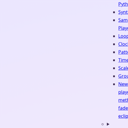
Pyt
Synt
Sam
Play
Loop
Cloc
Patt
Tim
Scal
Gro
New 
play
met
fade
ecli