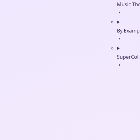
Music Th
By Examp
SuperColl