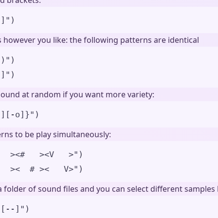
d brackets:
)]
"
)
however you like: the following patterns are identical
])
"
)
)]
"
)
sound at random if you want more variety:
-][-o]}
"
)
rns to be play simultaneously:
   ><#   ><V   >
"
)
-  ><  # ><   V>
"
)
 folder of sound files and you can select different sample
u[--]")