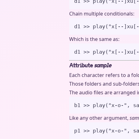
d1 
>>
play
(
"
x[--]xu[
Chain multiple conditionals:
d1 
>>
play
(
"
x[--]xu[
Which is the same as:
d1 
>>
play
(
"
x[--]xu[
Attribute
sample
Each character refers to a fo
Those folders and sub-folders 
The audio files are arranged in
b1 
>>
play
(
"
x-o-
"
,
s
Like any other argument,
sam
p1 
>>
play
(
"
x-o-
"
,
s