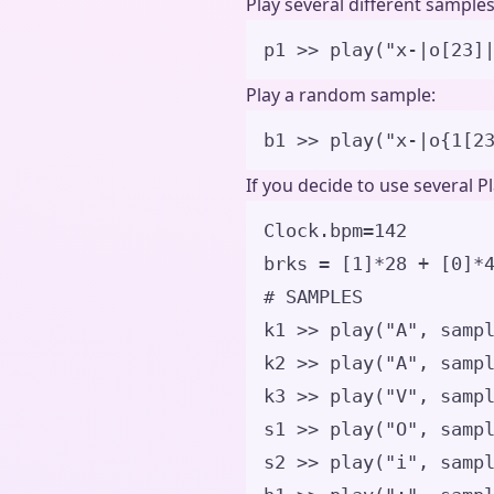
Play several different samples
p1 
>>
play
(
"
x-|o[23]
Play a random sample:
b1 
>>
play
(
"
x-|o
{1[2
If you decide to use several P
Clock.bpm
=
142
brks 
=
[
1
]
*
28
+
[
0
]
*
# SAMPLES
k1 
>>
play
(
"
A
"
,
samp
k2 
>>
play
(
"
A
"
,
samp
k3 
>>
play
(
"
V
"
,
samp
s1 
>>
play
(
"
O
"
,
samp
s2 
>>
play
(
"
i
"
,
samp