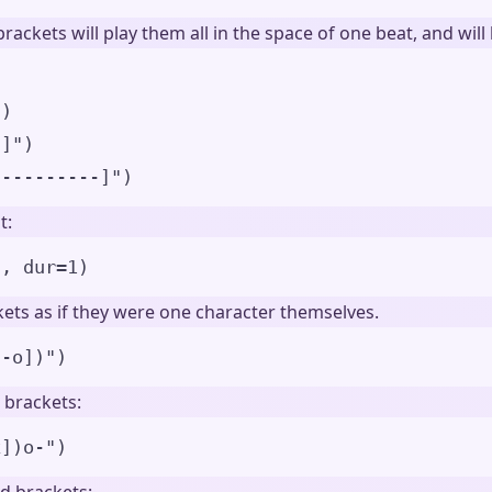
rackets will play them all in the space of one beat, and wil
)
"
)
-]
"
)
----------]
"
)
t:
"
,
dur
=
1
)
ets as if they were one character themselves.
[-o])
"
)
 brackets:
x])o-
"
)