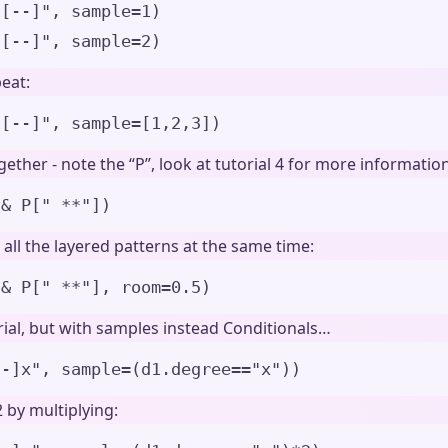
u[--]", sample=1)
u[--]", sample=2)
eat:
u[--]
"
,
sample
=
[
1
,
2
,
3
]
)
ether - note the “P”, look at tutorial 4 for more information
&
 P
[
"
 **
"
])
all the layered patterns at the same time:
&
 P
[
"
 **
"
]
,
room
=
0.5
)
ial, but with samples instead Conditionals…
--]x
"
,
sample
=
(d1.degree
==
"
x
"
)
)
 by multiplying: