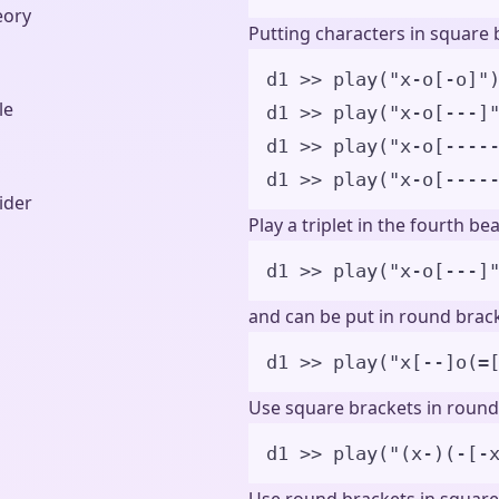
eory
Putting characters in square b
d1 
>>
play
(
"
x-o[-o]
"
le
d1 
>>
play
(
"
x-o[---]
d1 
>>
play
(
"
x-o[----
d1 
>>
play
(
"
x-o[----
ider
Play a triplet in the fourth bea
d1 
>>
play
(
"
x-o[---]
and can be put in round brack
d1 
>>
play
(
"
x[--]o(=
Use square brackets in round
d1 
>>
play
(
"
(x-)(-[-