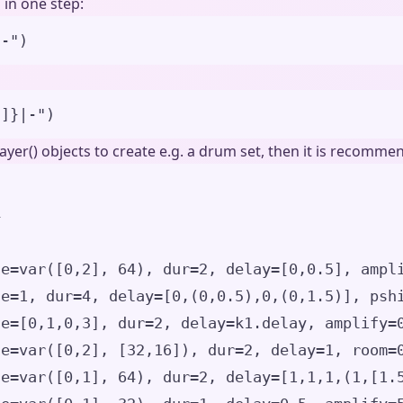
 in one step:
|-
"
)
3]}
|-
"
)
layer() objects to create e.g. a drum set, then it is recomm
4
le
=
var
(
[
0
,
2
],
64
)
,
dur
=
2
,
delay
=
[
0
,
0.5
],
ampl
le
=
1
,
dur
=
4
,
delay
=
[
0
,(
0
,
0.5
),
0
,(
0
,
1.5
)
],
psh
le
=
[
0
,
1
,
0
,
3
],
dur
=
2
,
delay
=
k1.delay
,
amplify
=
le
=
var
(
[
0
,
2
],
[
32
,
16
]
)
,
dur
=
2
,
delay
=
1
,
room
=
le
=
var
(
[
0
,
1
],
64
)
,
dur
=
2
,
delay
=
[
1
,
1
,
1
,(
1
,
[
1.