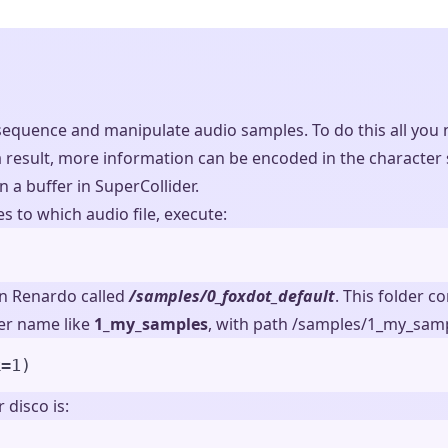
equence and manipulate audio samples. To do this all you n
result, more information can be encoded in the character st
in a buffer in SuperCollider.
s to which audio file, execute:
in Renardo called
/samples/0_foxdot_default
. This folder 
der name like
1_my_samples
, with path /samples/1_my_samp
k
=
1
)
 disco is: