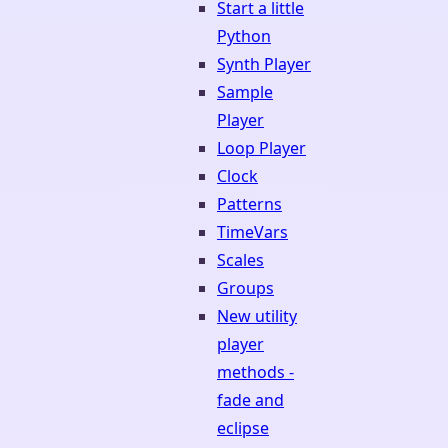
Start a little
Python
Synth Player
Sample
Player
Loop Player
Clock
Patterns
TimeVars
Scales
Groups
New utility
player
methods -
fade and
eclipse