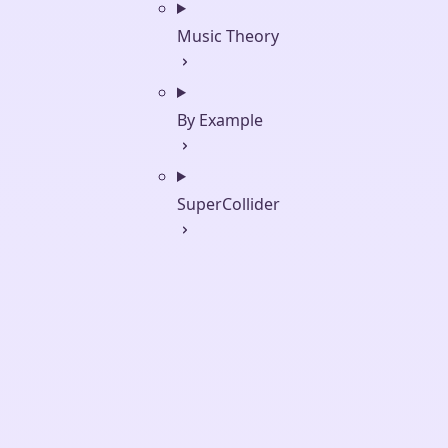
Music Theory
By Example
SuperCollider