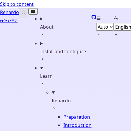
Skip to content
Renardo
GitHub
Select theme
Select 
ฅ^•ﻌ•^ฅ
About
Install and configure
Learn
Renardo
Preparation
Introduction